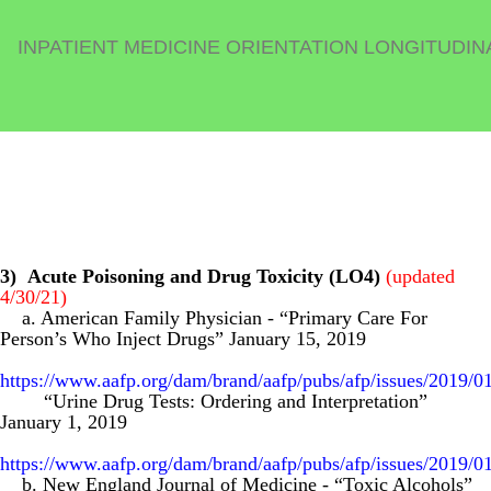
INPATIENT MEDICINE ORIENTATION LONGITUDIN
3)
Acute Poisoning and Drug Toxicity (LO4)
(updated
4/30/21)
a. American Family Physician
-
“Primary Care For
Person’s Who Inject Drugs” January 15, 2019
https://www.aafp.org/dam/brand/aafp/pubs/afp/issues/2019/0
“Urine Drug Tests: Ordering and Interpretation”
January 1, 2019
https://www.aafp.org/dam/brand/aafp/pubs/afp/issues/2019/0
b. New England Journal of Medicine
-
“Toxic Alcohols”