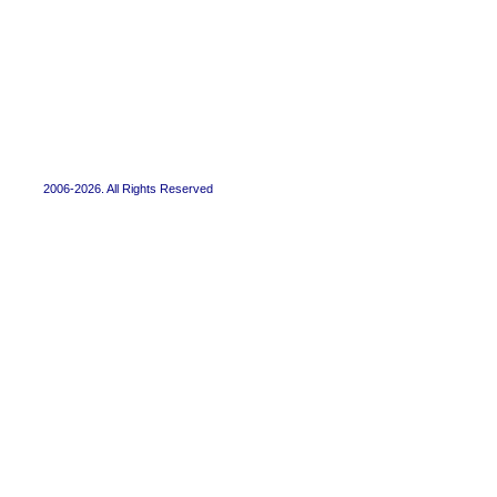
2006-2026. All Rights Reserved