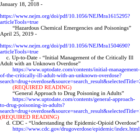
January 18, 2018
-
https://www.nejm.org/doi/pdf/10.1056/NEJMra1615295?
articleTools=true
“Hazardous Chemical Emergencies and Poisonings”
April 25, 2019
-
https://www.nejm.org/doi/pdf/10.1056/NEJMra1504690?
articleTools=true
c. Up-to-Date
-
“Initial Management of the Critically Ill
Adult with an Unknown Overdose”
https://www.uptodate.com/contents/initial-management-
of-the-critically-ill-adult-with-an-unknown-overdose?
search=drug+overdose&source=search_result&selectedTitl
(REQUIRED READING)
“General Approach to Drug Poisoning in Adults”
https://www.uptodate.com/contents/general-approach-
to-drug-poisoning-in-adults?
search=drug+overdose&source=search_result&selectedTitl
(REQUIRED READING)
d. CDC
-
“Understanding the Epidemic-Opioid Overdose”
https://www.cdc.gov/drugoverdose/epidemic/index.html