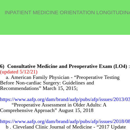
INPATIENT MEDICINE ORIENTATION LONGITUDIN
6)
Consultative Medicine and Preoperative Exam (LO4)
:
(updated 5/12/21)
a. American Family Physician
- “Preoperative Testing
Before Non-cardiac Surgery: Guidelines and
Recommendations” March 15, 2015;
https://www.aafp.org/dam/brand/aafp/pubs/afp/issues/2013/0
“Preoperative Assessment in Older Adults: A
Comprehensive Approach”
August 15, 2018
https://www.aafp.org/dam/brand/aafp/pubs/afp/issues/2018/0
b
. Cleveland Clinic Journal of Medicine
-
“2017 Update