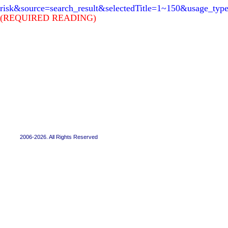
risk&source=search_result&selectedTitle=1~150&usage_typ
(REQUIRED READING)
2006-2026. All Rights Reserved