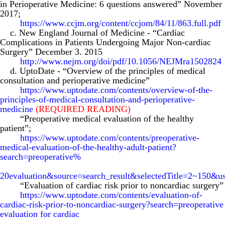
in Perioperative Medicine: 6 questions answered” November
2017;
https://www.ccjm.org/content/ccjom/84/11/863.full.pdf
c. New England Journal of Medicine
-
“Cardiac
Complications in Patients Undergoing Major Non-cardiac
Surgery” December 3. 2015
http://www.nejm.org/doi/pdf/10.1056/NEJMra1502824
d. UptoDate
-
“Overview of the principles of medical
consultation and perioperative medicine”
https://www.uptodate.com/contents/overview-of-the-
principles-of-medical-consultation-and-perioperative-
medicine
(REQUIRED READING)
“Preoperative medical evaluation of the healthy
patient”;
https://www.uptodate.com/contents/preoperative-
medical-evaluation-of-the-healthy-adult-patient?
search=preoperative%
20evaluation&source=search_result&selectedTitle=2~150&u
“Evaluation of cardiac risk prior to noncardiac surgery”
https://www.uptodate.com/contents/evaluation-of-
cardiac-risk-prior-to-noncardiac-surgery?search=preoperative
evaluation for cardiac